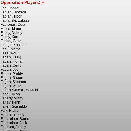
Opposition Players: F
Faal, Modou
Fabian, Howard
Fabian, Tibor
Fabianski, Lukasz
Fabregas, Cesc
Facco, Mano
Facey, Delroy
Facey, Ken
Facius, Calle
Fadiga, Khalilou
Fae, Emerse
Faes, Wout
Fagan, Craig
Fagan, Fionan
Fagan, Gerry
Fagan, Joe
Fagan, Paddy
Fagan, Shaun
Fagan, Stephen
Fagan, Willie
Fagan-Walcott, Malachi
Fage, Dylan
Faherty, Vinny
Fahey, Keith
Faife, Reginaldo
Faik, Hicham
Fairbairn, Jock
Fairbrother, Barrie
Fairbrother, Jack
Fairburn, Jimmy