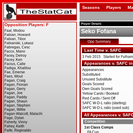
Seasons
Players
Ma
Player Details
Seko Fofana
Opp Summary