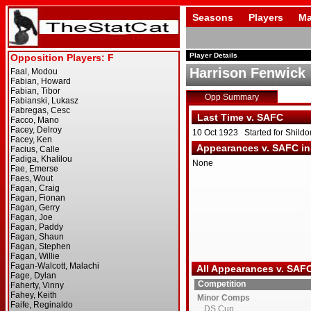
Seasons
Players
Ma
Player Details
Harrison Fenwick
Opp Summary