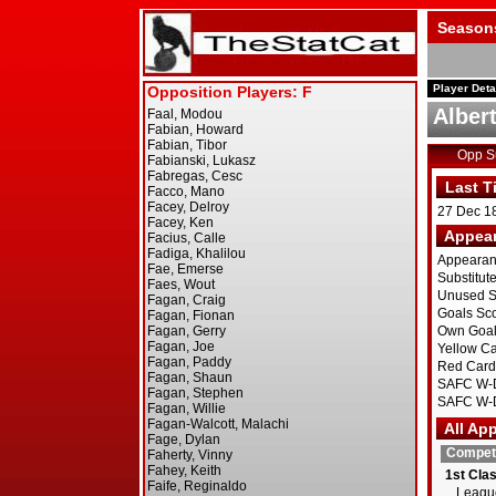
Season
Player Deta
Albert
Opp 