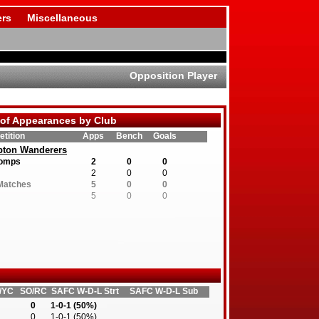
rs
Miscellaneous
Opposition Player