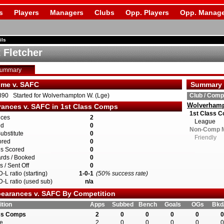
s
Players
Managers
Clubs
Opp. Players
Opp. Manage
ils
 Fletcher
Summary