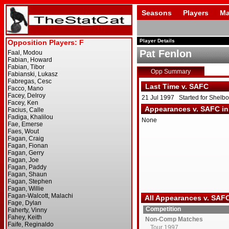
Seasons
Players
Ma
Player Details
Pat Fenlon
Opp Summary