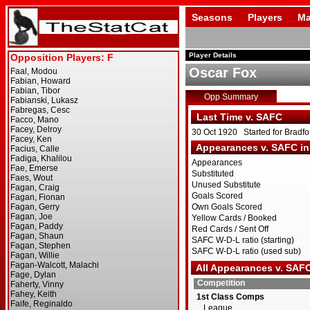
Seasons
Players
Ma
Player Details
Oscar Fox
Opp Summary