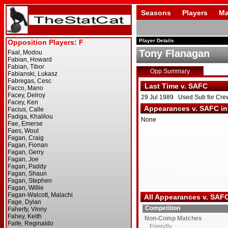
Seasons
Players
Ma
Player Details
Tony Flanagan
Opp Summary