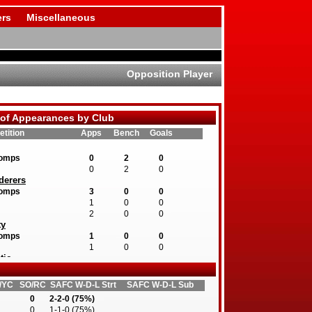
rs
Miscellaneous
Opposition Player