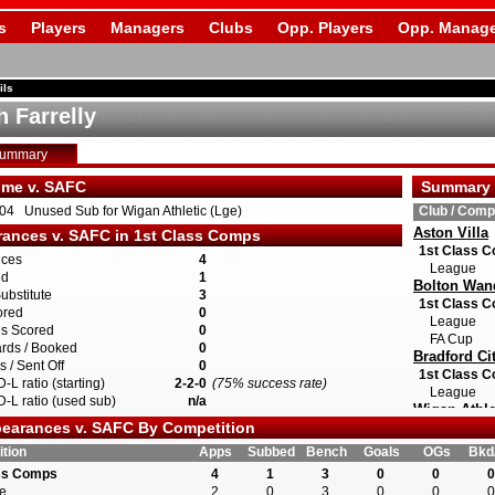
s
Players
Managers
Clubs
Opp. Players
Opp. Manage
ils
h Farrelly
Summary