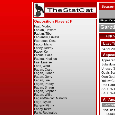
Season
Player Deta
Garet
Opp 