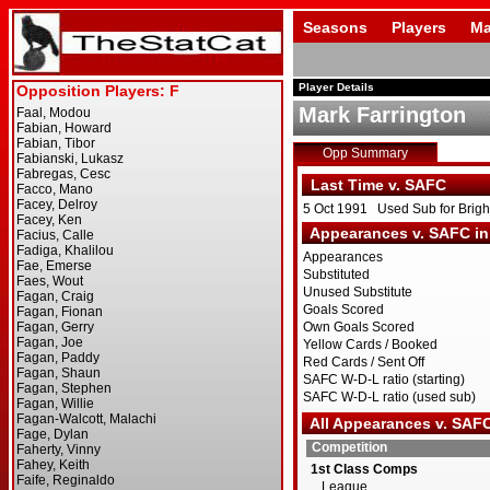
Seasons
Players
Ma
Player Details
Mark Farrington
Opp Summary