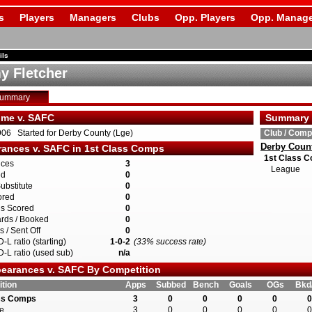
s
Players
Managers
Clubs
Opp. Players
Opp. Manage
ils
 Fletcher
Summary