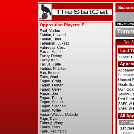
Season
Player Deta
Tommy
Opp 