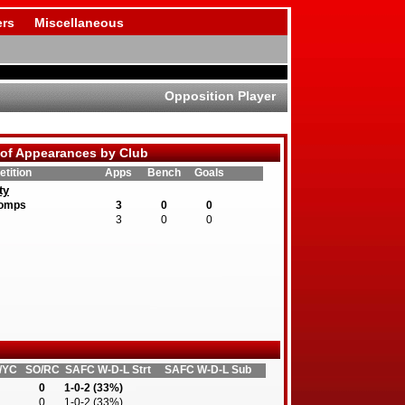
rs
Miscellaneous
Opposition Player