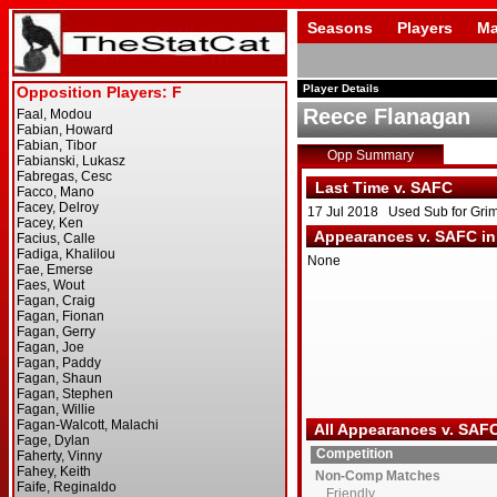
Seasons
Players
Ma
Player Details
Reece Flanagan
Opp Summary