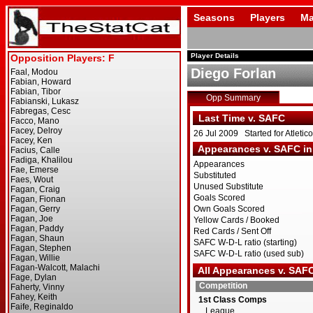
Seasons
Players
Ma
Player Details
Diego Forlan
Opp Summary