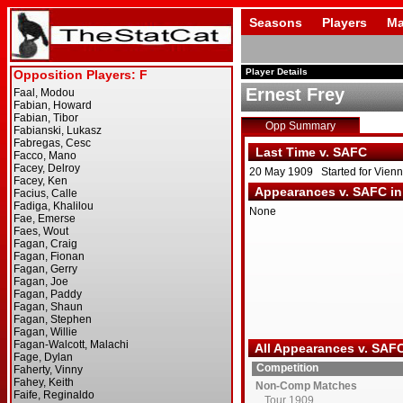
Seasons
Players
Ma
Player Details
Ernest Frey
Opp Summary