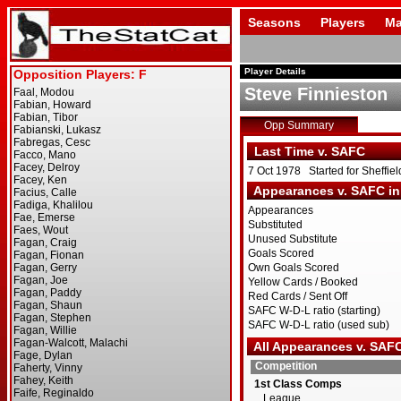
Seasons
Players
Ma
Player Details
Steve Finnieston
Opp Summary