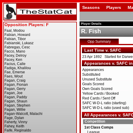
Seasons
Players
Ma
Player Details
R. Fish
Opp Summary