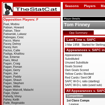
Seasons
Players
Ma
Player Details
Tom Finney
Opp Summary