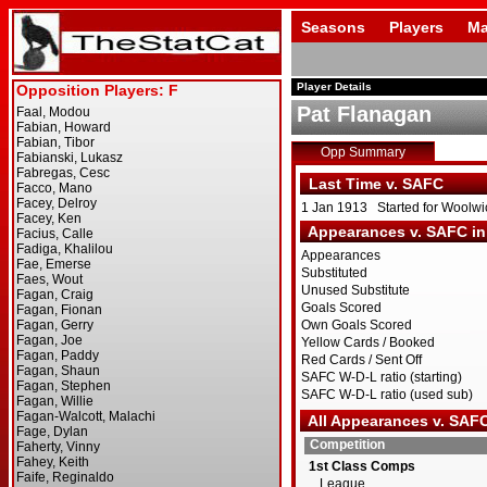
Seasons
Players
Ma
Player Details
Pat Flanagan
Opp Summary