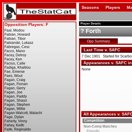
Seasons
Players
Ma
Player Details
? Forth
Opp Summary