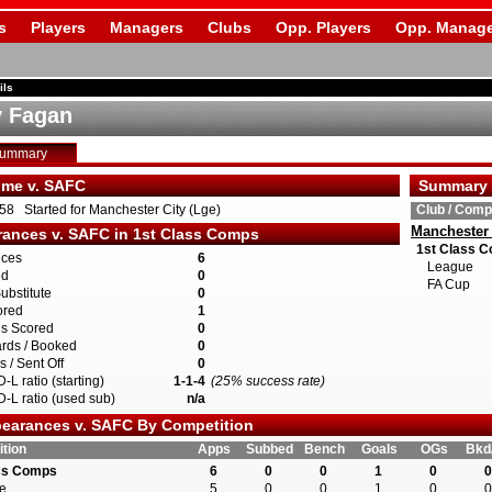
s
Players
Managers
Clubs
Opp. Players
Opp. Manage
ils
 Fagan
Summary