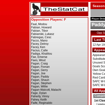
Season
Player Deta
Paddy
Opp 