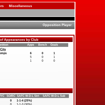
rs
Miscellaneous
Opposition Player