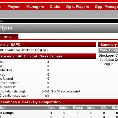
s
Players
Managers
Clubs
Opp. Players
Opp. Manage
ils
Flynn
Summary