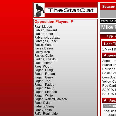
Season
Player Deta
Mike 
Opp 