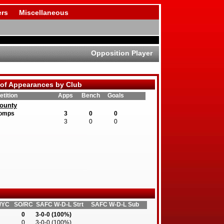
rs
Miscellaneous
Opposition Player