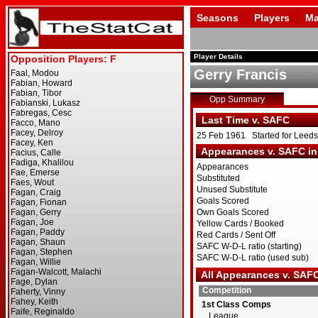
Seasons
Players
Ma
Player Details
Gerry Francis
Opp Summary