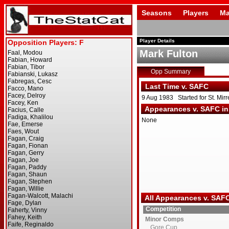
Seasons
Players
Ma
Player Details
Mark Fulton
Opp Summary