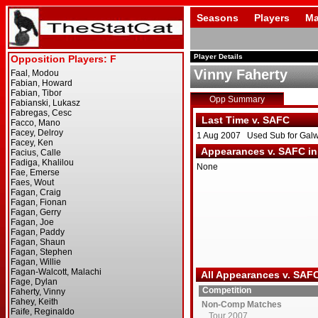
Seasons
Players
Ma
Player Details
Vinny Faherty
Opp Summary