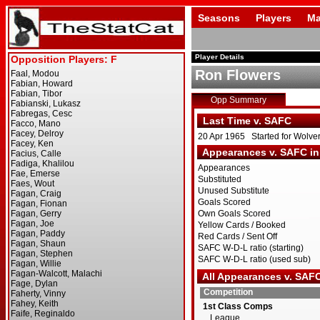
Seasons
Players
Ma
Player Details
Ron Flowers
Opp Summary