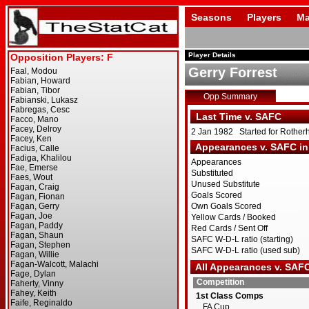
Seasons
Players
Ma
Player Details
Gerry Forrest
Opp Summary