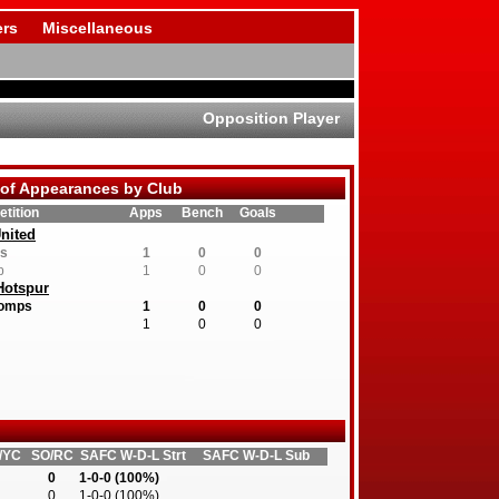
rs
Miscellaneous
Opposition Player