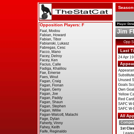
Season
Player Deta
Jim F
Opp 