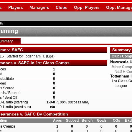
s
Players
Managers
Clubs
Opp. Players
Opp. Manage
ils
leming
Summary