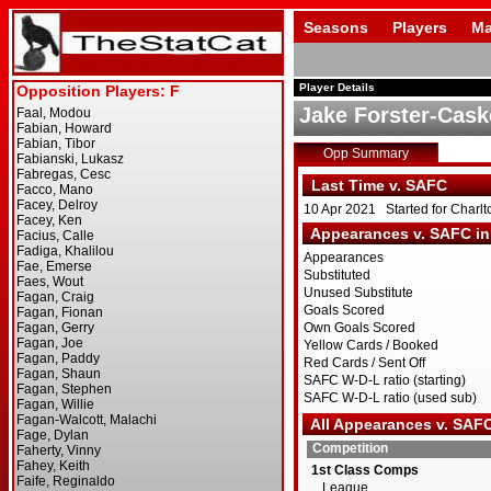
Seasons
Players
Ma
Player Details
Jake Forster-Cask
Opp Summary