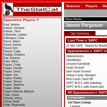
Seasons
Players
Ma
Player Details
James Ferguson
Opp Summary