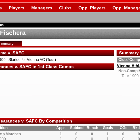
s
Players
Managers
Clubs
Opp. Players
Opp. Manage
ils
 Fischera
Summary