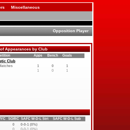
rs
Miscellaneous
Opposition Player