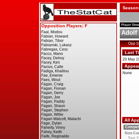
Season
Player Deta
Adolf
Opp 