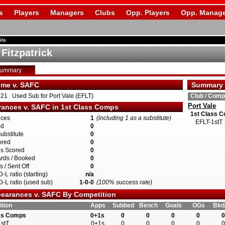
s
Players
Managers
Clubs
Opp. Players
Opp. Manage
ils
Fitzpatrick
Summary