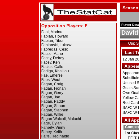
Season
Player Deta
David 
Opp 