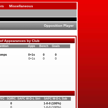
rs
Miscellaneous
Opposition Player