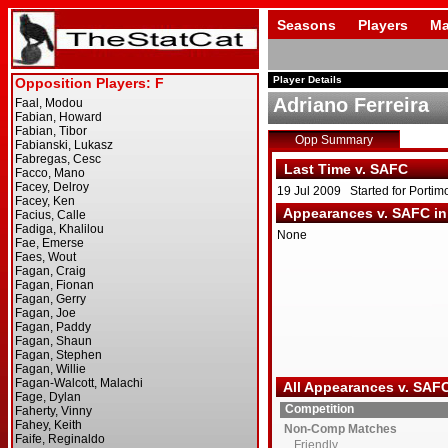
Seasons
Players
Ma
Player Details
Adriano Ferreira
Opp Summary