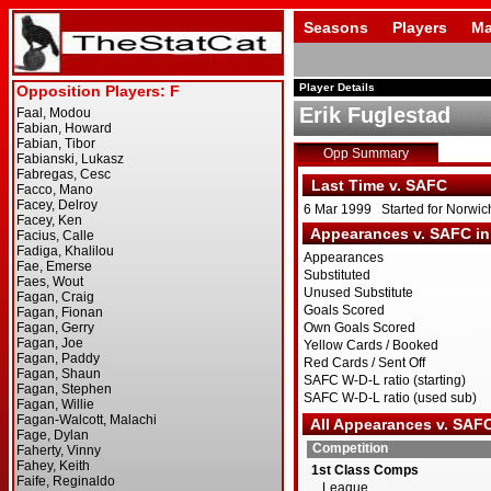
Seasons
Players
Ma
Player Details
Erik Fuglestad
Opp Summary