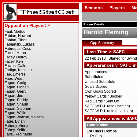
Seasons
Players
Ma
Player Details
Harold Fleming
Opp Summary