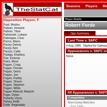
Seasons
Players
Ma
Player Details
Robert Forde
Opp Summary