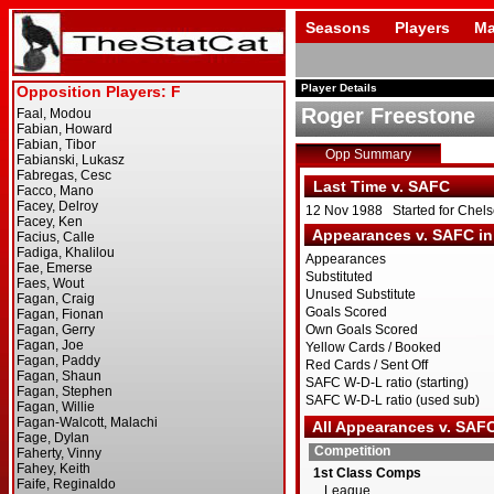
Seasons
Players
Ma
Player Details
Roger Freestone
Opp Summary