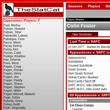
Seasons
Players
Ma
Player Details
Colin Foster
Opp Summary