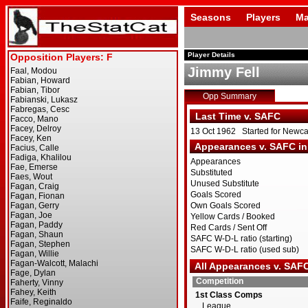
Seasons
Players
Ma
Player Details
Jimmy Fell
Opp Summary