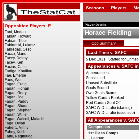
Seasons
Players
Ma
Player Details
Horace Fielding
Opp Summary