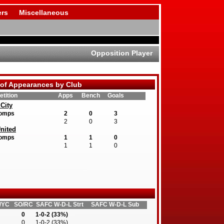
rs
Miscellaneous
Opposition Player