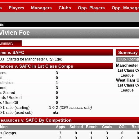
s
Players
Managers
Clubs
Opp. Players
Opp. Manage
ils
Vivien Foe
Summary