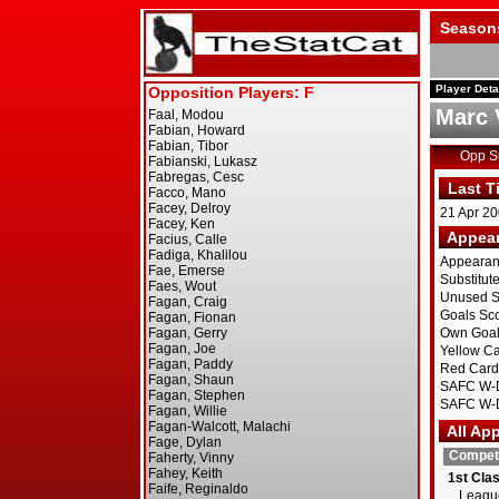
Season
Player Deta
Marc 
Opp 