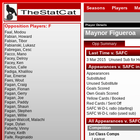
Seasons
Players
Ma
Player Details
Maynor Figueroa
Opp Summary