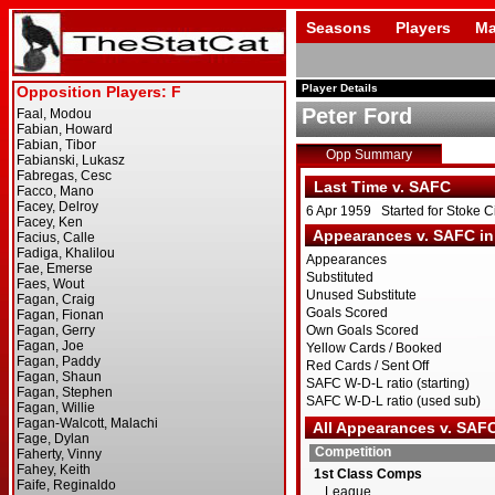
Seasons
Players
Ma
Player Details
Peter Ford
Opp Summary