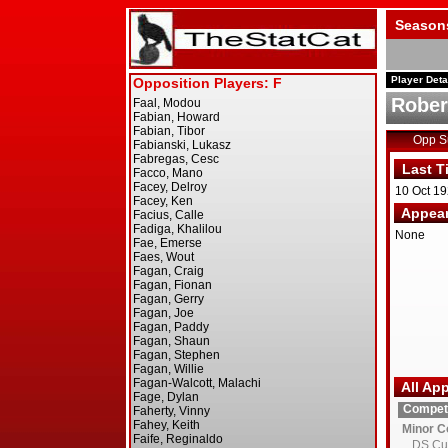
Season
Player Deta
Rober
Opp 