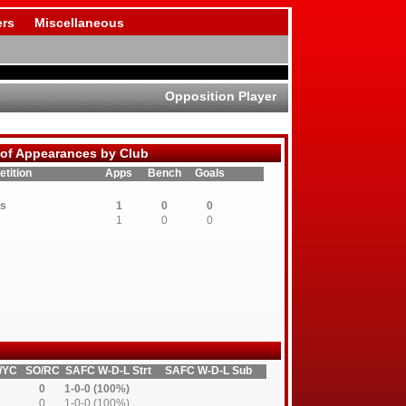
rs
Miscellaneous
Opposition Player