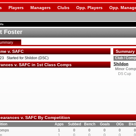
s
Players
Managers
Clubs
Opp. Players
Opp. Manage
ils
t Foster
Summary