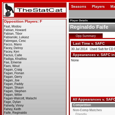
Seasons
Players
Ma
Player Details
Reginaldo Faife
Opp Summary