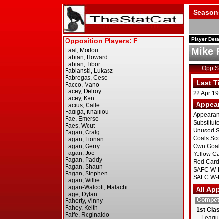
Season
Player Deta
Mike 
Opp 