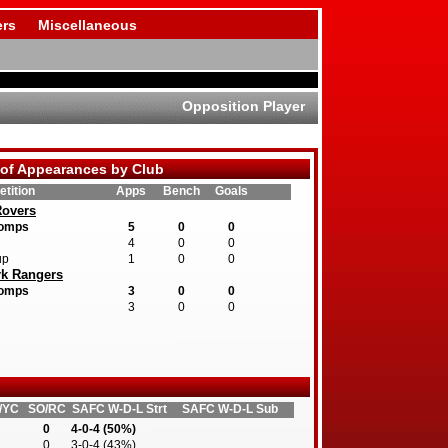
rs
Miscellaneous
Opposition Player