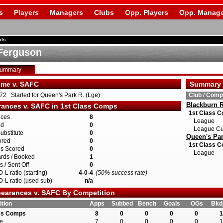
s
Players
Managers
Clubs
Opp. Players
Opp. Manage
ils
Ferguson
Summary