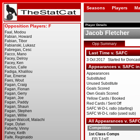
Seasons
Players
Ma
Player Details
Jacob Fletcher
Opp Summary