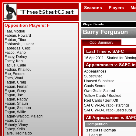
Seasons
Players
Ma
Player Details
Barry Ferguson
Opp Summary