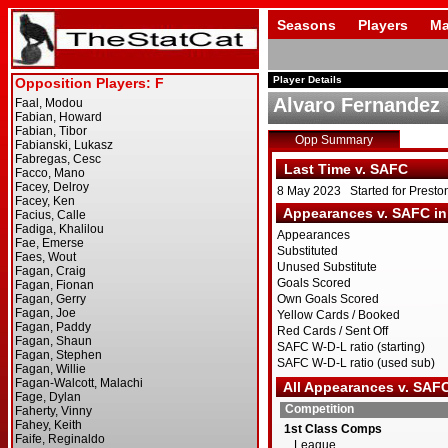
Seasons
Players
Ma
Player Details
Alvaro Fernandez
Opp Summary