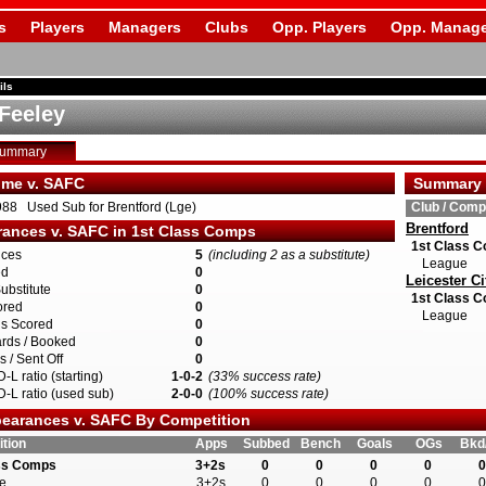
s
Players
Managers
Clubs
Opp. Players
Opp. Manage
ils
Feeley
Summary