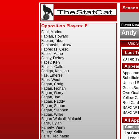
Season
Player Deta
Andy 
Opp 