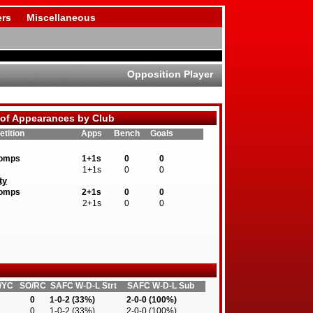
rs
Miscellaneous
Opposition Player