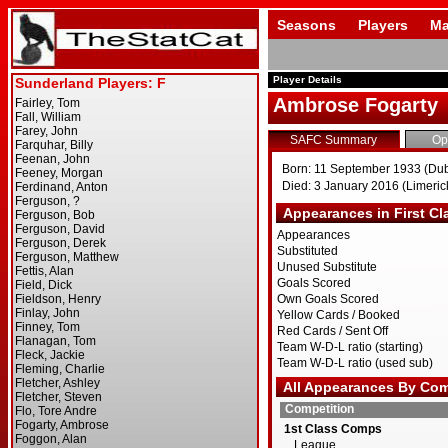
Seasons
Players
Ma
Player Details
Ambrose Fogarty
SAFC Summary
Op