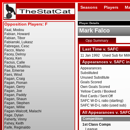
Seasons
Players
Ma
Player Details
Mark Falco
Opp Summary